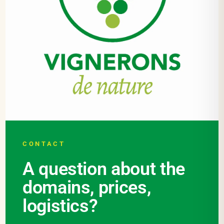
CONTACT
A question about the
domains, prices,
logistics?