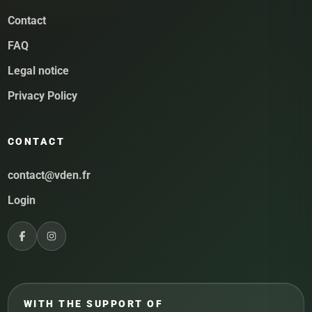
Contact
FAQ
Legal notice
Privacy Policy
CONTACT
contact@vden.fr
Login
WITH THE SUPPORT OF