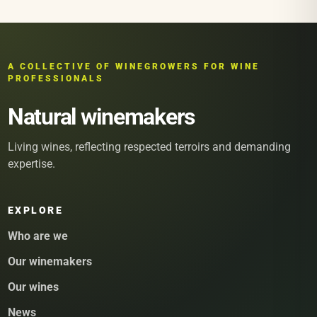
A COLLECTIVE OF WINEGROWERS FOR WINE
PROFESSIONALS
Natural winemakers
Living wines, reflecting respected terroirs and demanding
expertise.
EXPLORE
Who are we
Our winemakers
Our wines
News