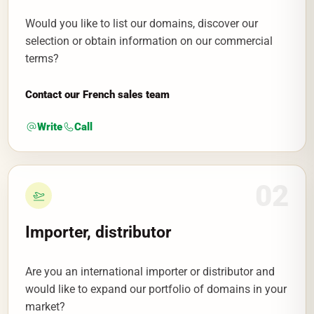
Would you like to list our domains, discover our
selection or obtain information on our commercial
terms?
Contact our French sales team
Write
Call
02
Importer, distributor
Are you an international importer or distributor and
would like to expand our portfolio of domains in your
market?