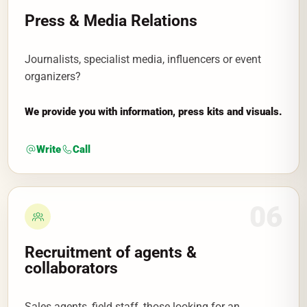
Press & Media Relations
Journalists, specialist media, influencers or event
organizers?
We provide you with information, press kits and visuals.
Write
Call
06
Recruitment of agents &
collaborators
Sales agents, field staff, those looking for an