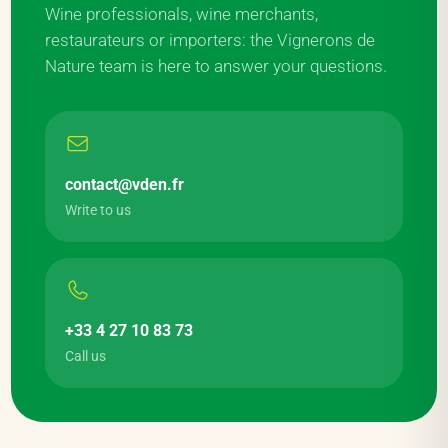
Wine professionals, wine merchants,
restaurateurs or importers: the Vignerons de
Nature team is here to answer your questions.
contact@vden.fr
Write to us
+33 4 27 10 83 73
Call us