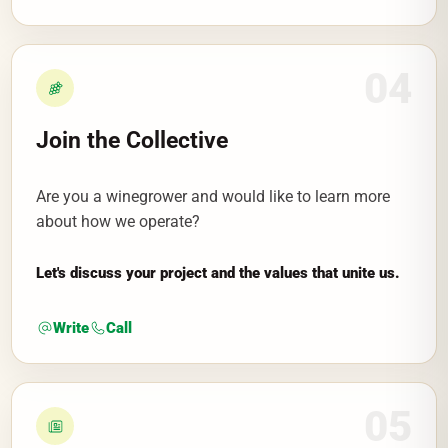
04
Join the Collective
Are you a winegrower and would like to learn more
about how we operate?
Let's discuss your project and the values that unite us.
Write
Call
05