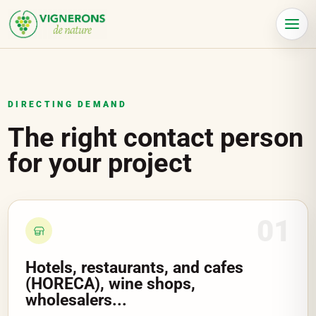
Cookies management panel
Menu
DIRECTING DEMAND
The right contact person
for your project
01
Hotels, restaurants, and cafes
(HORECA), wine shops,
wholesalers...