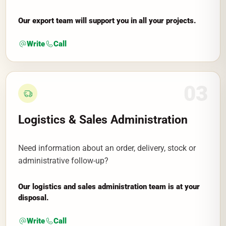
Our export team will support you in all your projects.
Write
Call
03
Logistics & Sales Administration
Need information about an order, delivery, stock or
administrative follow-up?
Our logistics and sales administration team is at your
disposal.
Write
Call