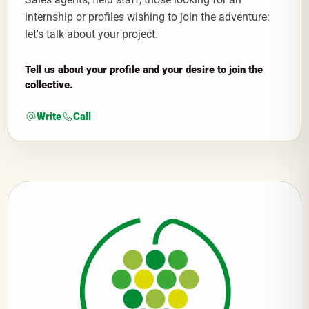
internship or profiles wishing to join the adventure:
let's talk about your project.
Tell us about your profile and your desire to join the
collective.
Write
Call