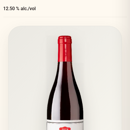
12.50 % alc./vol