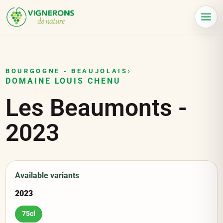
Cookies management panel
Menu
BOURGOGNE - BEAUJOLAIS
›
DOMAINE LOUIS CHENU
Les Beaumonts
-
2023
Available variants
2023
75cl