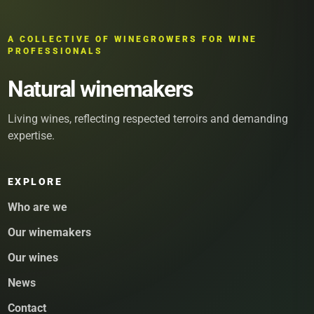
A COLLECTIVE OF WINEGROWERS FOR WINE
PROFESSIONALS
Natural winemakers
Living wines, reflecting respected terroirs and demanding
expertise.
EXPLORE
Who are we
Our winemakers
Our wines
News
Contact