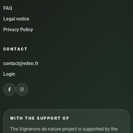
FAQ
Legal notice
Privacy Policy
CONTACT
contact@vden.fr
Login
WITH THE SUPPORT OF
The Vignerons de nature project is supported by the