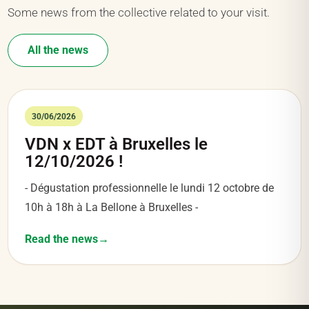
Some news from the collective related to your visit.
All the news
30/06/2026
VDN x EDT à Bruxelles le
12/10/2026 !
- Dégustation professionnelle le lundi 12 octobre de
10h à 18h à La Bellone à Bruxelles -
Read the news