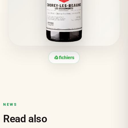
fichiers
NEWS
Read also