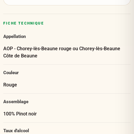
FICHE TECHNIQUE
Appellation
AOP - Chorey-lès-Beaune rouge ou Chorey-lès-Beaune
Côte de Beaune
Couleur
Rouge
Assemblage
100% Pinot noir
Taux d'alcool