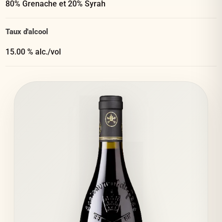
80% Grenache et 20% Syrah
Taux d'alcool
15.00 % alc./vol