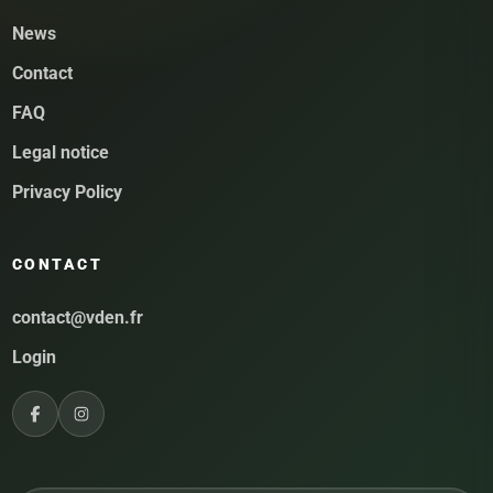
News
Contact
FAQ
Legal notice
Privacy Policy
CONTACT
contact@vden.fr
Login