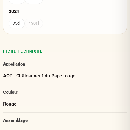
2021
75cl
150cl
FICHE TECHNIQUE
Appellation
AOP - Châteauneuf-du-Pape rouge
Couleur
Rouge
Assemblage