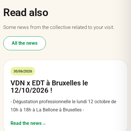
Read also
Some news from the collective related to your visit.
All the news
30/06/2026
VDN x EDT à Bruxelles le
12/10/2026 !
- Dégustation professionnelle le lundi 12 octobre de
10h à 18h à La Bellone à Bruxelles -
Read the news