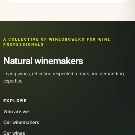
A COLLECTIVE OF WINEGROWERS FOR WINE
PROFESSIONALS
Natural winemakers
Living wines, reflecting respected terroirs and demanding
expertise.
EXPLORE
Who are we
Our winemakers
Our wines