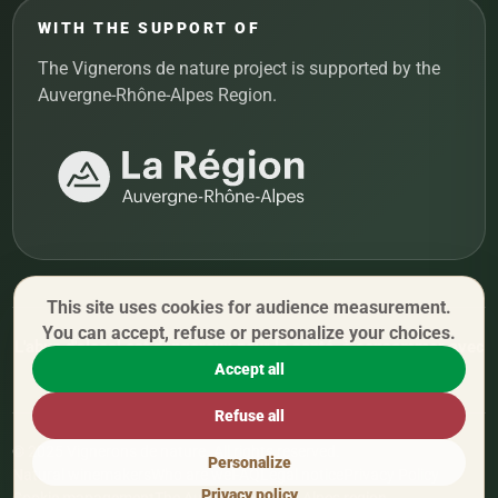
WITH THE SUPPORT OF
The Vignerons de nature project is supported by the
Auvergne-Rhône-Alpes Region.
This site uses cookies for audience measurement.
You can accept, refuse or personalize your choices.
L'abus d'alcool est dangereux pour la santé, à consommer avec
Accept all
modération.
Refuse all
© 2025 Vignerons de nature. All rights reserved.
Personalize
Natural winemakers
Who are we
FAQ
Legal notice
Privacy Policy
Privacy policy