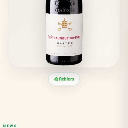
fichiers
NEWS