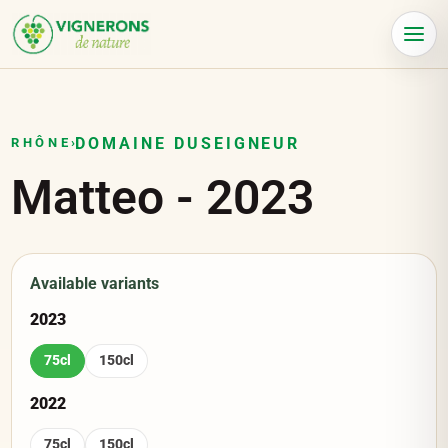
Cookies management panel
Menu
DOMAINE DUSEIGNEUR
RHÔNE
›
Matteo
-
2023
Available variants
2023
75cl
150cl
2022
75cl
150cl