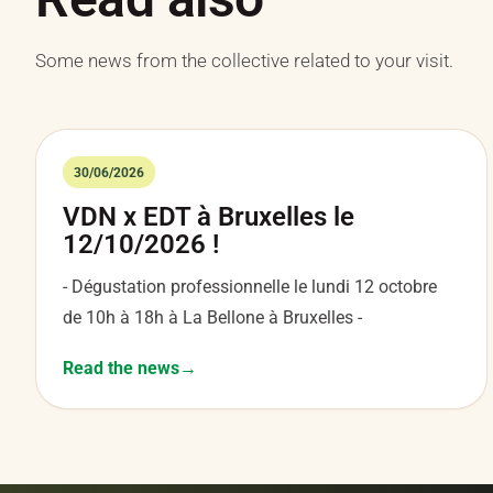
Some news from the collective related to your visit.
30/06/2026
VDN x EDT à Bruxelles le
12/10/2026 !
- Dégustation professionnelle le lundi 12 octobre
de 10h à 18h à La Bellone à Bruxelles -
Read the news