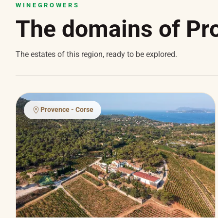
WINEGROWERS
The domains of Pr
The estates of this region, ready to be explored.
Provence - Corse