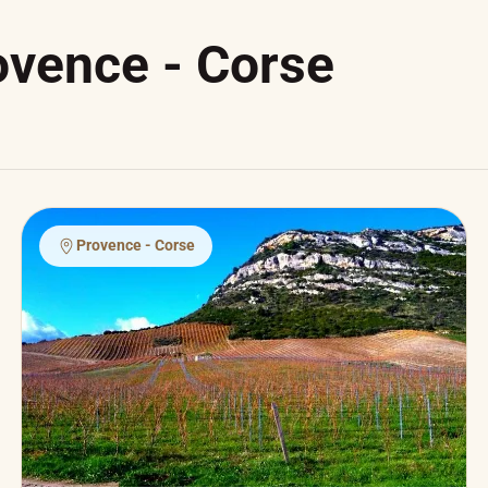
ovence - Corse
Provence - Corse