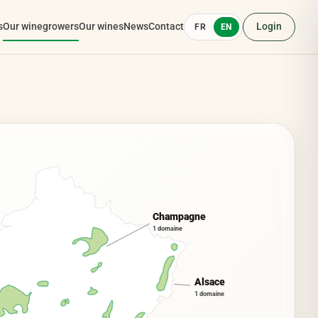
s
Our winegrowers
Our wines
News
Contact
Login
FR
EN
Champagne
1 domaine
Alsace
1 domaine