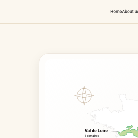
Home
About u
Val de Loire
5 domaines