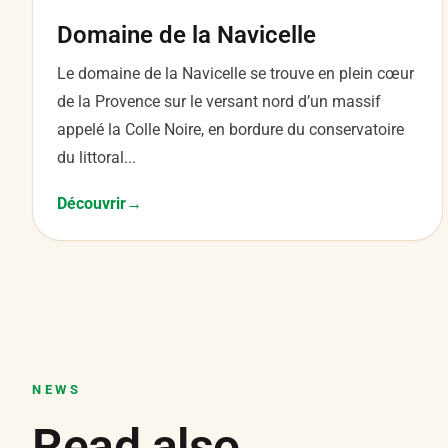
Domaine de la Navicelle
Le domaine de la Navicelle se trouve en plein cœur
de la Provence sur le versant nord d’un massif
appelé la Colle Noire, en bordure du conservatoire
du littoral...
Découvrir
NEWS
Read also