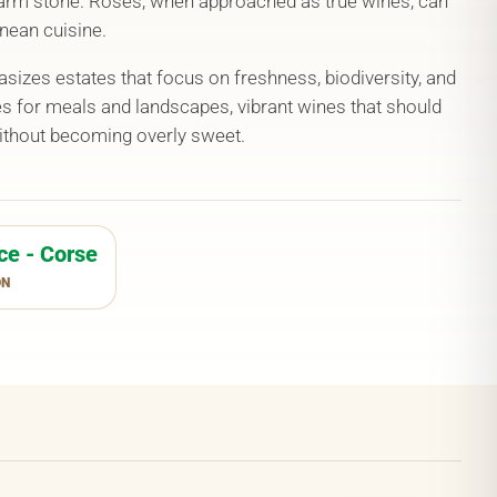
rm stone. Rosés, when approached as true wines, can
nean cuisine.
izes estates that focus on freshness, biodiversity, and
es for meals and landscapes, vibrant wines that should
without becoming overly sweet.
ce - Corse
ON