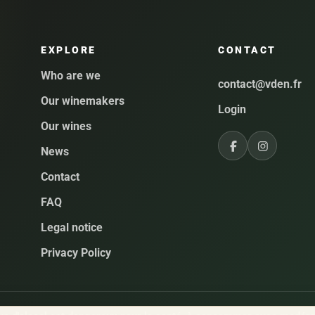
EXPLORE
CONTACT
Who are we
contact@vden.fr
Our winemakers
Login
Our wines
News
Contact
FAQ
Legal notice
Privacy Policy