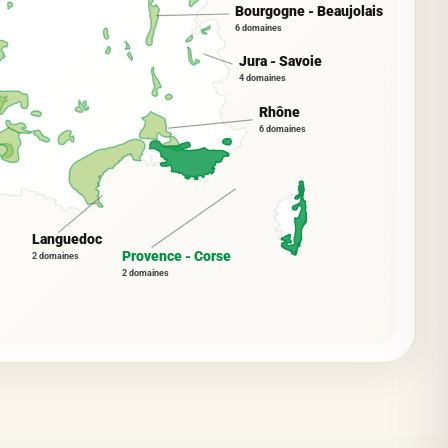
Bourgogne - Beaujolais
6 domaines
Jura - Savoie
4 domaines
Rhône
6 domaines
Languedoc
Provence - Corse
2 domaines
2 domaines