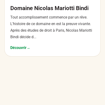
Domaine Nicolas Mariotti Bindi
Tout accomplissement commence par un rêve.
L’histoire de ce domaine en est la preuve vivante.
Après des études de droit à Paris, Nicolas Mariotti
Bindi décide d...
Découvrir