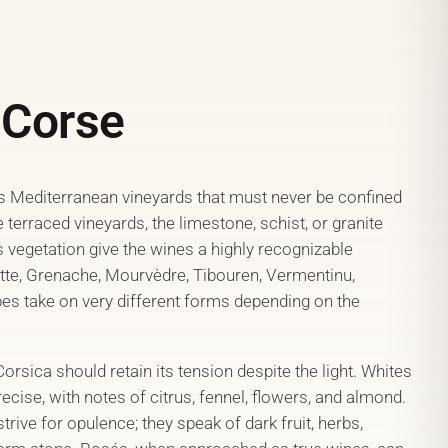
 Corse
Mediterranean vineyards that must never be confined
e terraced vineyards, the limestone, schist, or granite
s vegetation give the wines a highly recognizable
ette, Grenache, Mourvèdre, Tibouren, Vermentinu,
pes take on very different forms depending on the
sica should retain its tension despite the light. Whites
ecise, with notes of citrus, fennel, flowers, and almond.
trive for opulence; they speak of dark fruit, herbs,