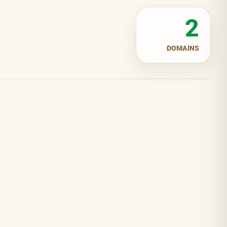
2
DOMAINS