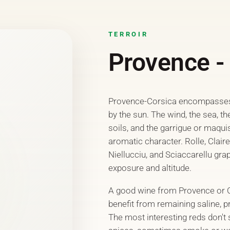
TERROIR
Provence -
Provence-Corsica encompasses 
by the sun. The wind, the sea, th
soils, and the garrigue or maqui
aromatic character. Rolle, Clair
Niellucciu, and Sciaccarellu gra
exposure and altitude.
A good wine from Provence or Cor
benefit from remaining saline, pr
The most interesting reds don't s