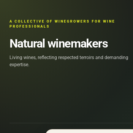
A COLLECTIVE OF WINEGROWERS FOR WINE
PROFESSIONALS
Natural winemakers
Living wines, reflecting respected terroirs and demanding
expertise.