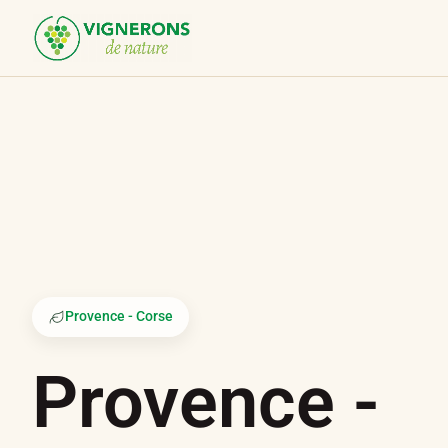
Cookies management panel
Provence - Corse
Provence -