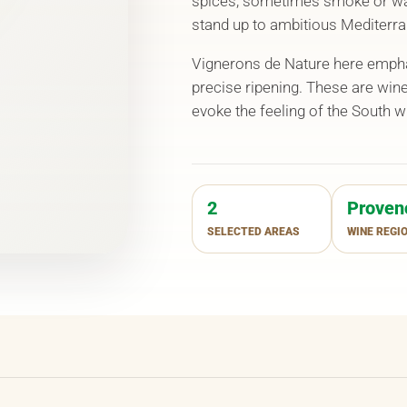
spices, sometimes smoke or wa
stand up to ambitious Mediterra
Vignerons de Nature here emphas
precise ripening. These are win
evoke the feeling of the South 
2
Proven
SELECTED AREAS
WINE REGI