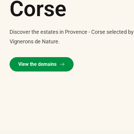
Corse
Discover the estates in Provence - Corse selected by
Vignerons de Nature.
View the domains