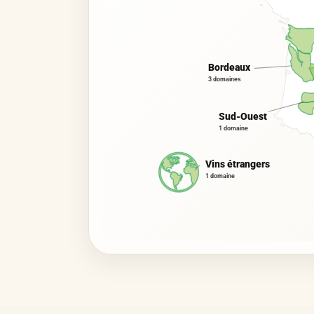
Bordeaux
3 domaines
Sud-Ouest
1 domaine
Vins étrangers
1 domaine