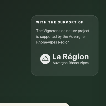
WITH THE SUPPORT OF
The Vignerons de nature project
is supported by the Auvergne-
Rhône-Alpes Region.